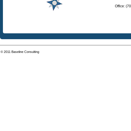
Office: (
© 2011
Baseline Consulting