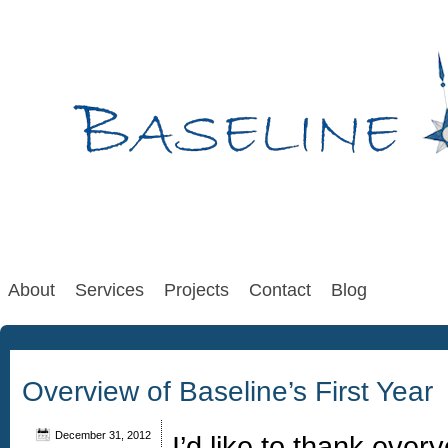
About
Services
Projects
Contact
Blog
Overview of Baseline’s First Year
December 31, 2012
I’d like to thank eve