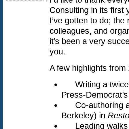
Consulting in its firs
I’ve gotten to do; the
colleagues, and organ
it’s been a very succe
you.
A few highlights from
Writing a twice-
Press-Democrat’s
Co-authoring a jo
Berkeley) in
Resto
Leading walks f