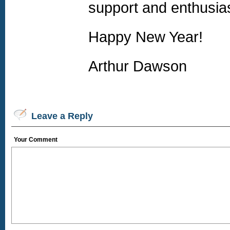
support and enthusias
Happy New Year!
Arthur Dawson
Leave a Reply
Your Comment