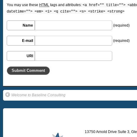
You may use these
HTML
tags and attributes:
<a href="" title=""> <abb
datetime=""> <em> <i> <q cite=""> <s> <strike> <strong>
Name
(required)
E-mail
(required)
URI
Welcome to Baseline Consulting
13750 Arnold Drive Suite 3, Gl