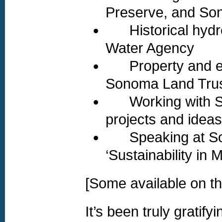
Preserve, and So
Historical hydro
Water Agency
Property and ecol
Sonoma Land Trus
Working with So
projects and ideas
Speaking at Sono
‘Sustainability in 
[Some available on th
It’s been truly gratif