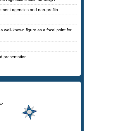
rnment agencies and non-profits
a well-known figure as a focal point for
nd presentation
42