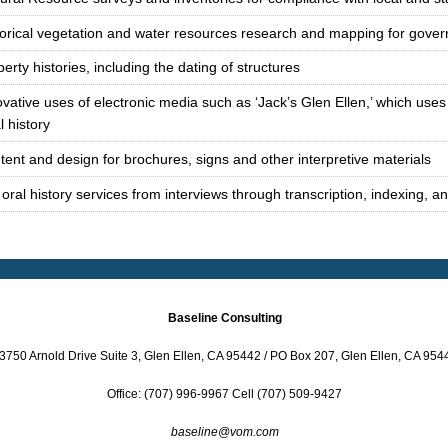
torical vegetation and water resources research and mapping for gove
erty histories, including the dating of structures
vative uses of electronic media such as ‘Jack’s Glen Ellen,’ which uses 
l history
tent and design for brochures, signs and other interpretive materials
 oral history services from interviews through transcription, indexing, a
Baseline Consulting
3750 Arnold Drive Suite 3, Glen Ellen, CA 95442 / PO Box 207, Glen Ellen, CA 954
Office: (707) 996-9967 Cell (707) 509-9427
baseline@vom.com