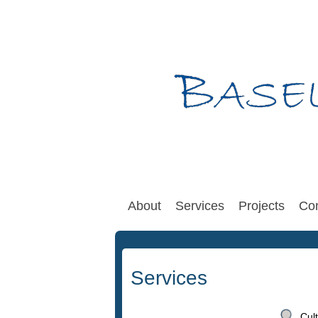
About
Services
Projects
Con
Services
Cul