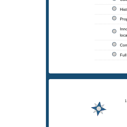
His
Prop
Inno
loca
Con
Full
1