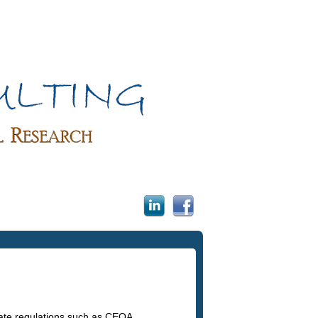
tate regulations such as CEQA