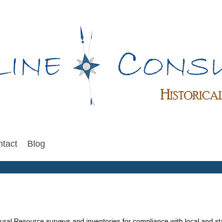
tact
Blog
tural Resource surveys and inventories for compliance with local and s