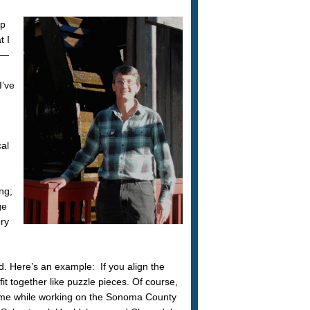
ap
t I
es—
I’ve
cal
ng;
ge
ory
d. Here’s an example: If you align the
 together like puzzle pieces. Of course,
 came while working on the Sonoma County