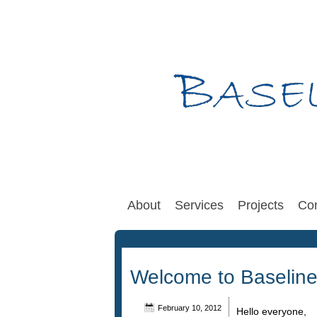
About
Services
Projects
Con
Welcome to Baseline
February 10, 2012
Hello everyone,