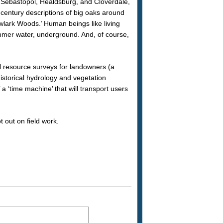
Sebastopol, Healdsburg, and Cloverdale,
h century descriptions of big oaks around
lark Woods.’ Human beings like living
ummer water, underground. And, of course,
cal resource surveys for landowners (a
istorical hydrology and vegetation
a ‘time machine’ that will transport users
t out on field work.