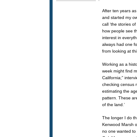
After ten years as
and started my own
call ‘the stories 
how people see th
interest in everyt
always had one fo
from looking at th
Working as a histo
week might find m
California;” inter
checking census re
estimating the age
pattern. These are
of the land.’
The longer I do t
Kenwood Marsh on 
no one wanted to 