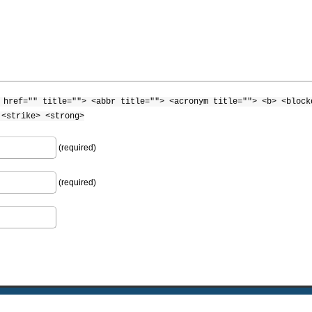
 href="" title=""> <abbr title=""> <acronym title=""> <b> <block
 <strike> <strong>
(required)
(required)