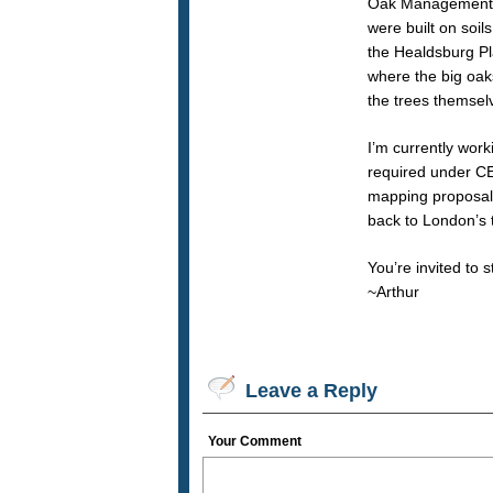
Oak Management P
were built on soil
the Healdsburg Pl
where the big oak
the trees themsel
I’m currently work
required under CEQ
mapping proposals 
back to London’s t
You’re invited to 
~Arthur
Leave a Reply
Your Comment