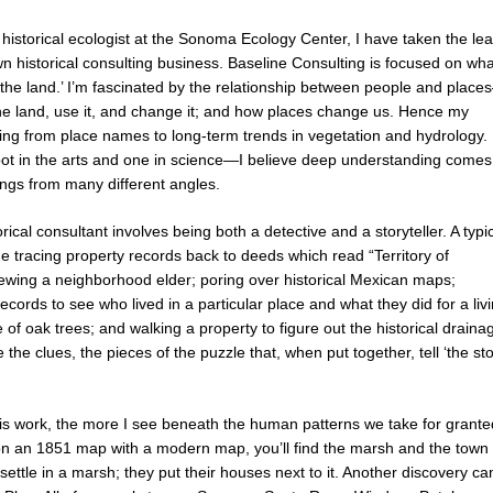
 historical ecologist at the Sonoma Ecology Center, I have taken the le
 historical consulting business. Baseline Consulting is focused on wha
of the land.’ I’m fascinated by the relationship between people and plac
e land, use it, and change it; and how places change us. Hence my
hing from place names to long-term trends in vegetation and hydrology. 
ot in the arts and one in science—I believe deep understanding comes
ings from many different angles.
rical consultant involves being both a detective and a storyteller. A typi
e tracing property records back to deeds which read “Territory of
viewing a neighborhood elder; poring over historical Mexican maps;
cords to see who lived in a particular place and what they did for a livi
 of oak trees; and walking a property to figure out the historical draina
 the clues, the pieces of the puzzle that, when put together, tell ‘the st
his work, the more I see beneath the human patterns we take for grante
an 1851 map with a modern map, you’ll find the marsh and the town fit
settle in a marsh; they put their houses next to it. Another discovery