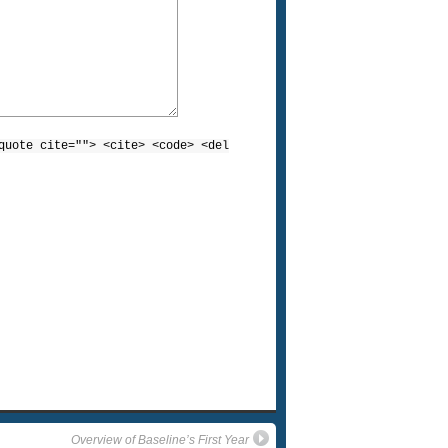
quote cite=""> <cite> <code> <del
Overview of Baseline’s First Year