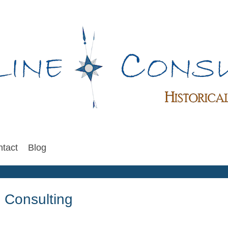
tact
Blog
 Consulting