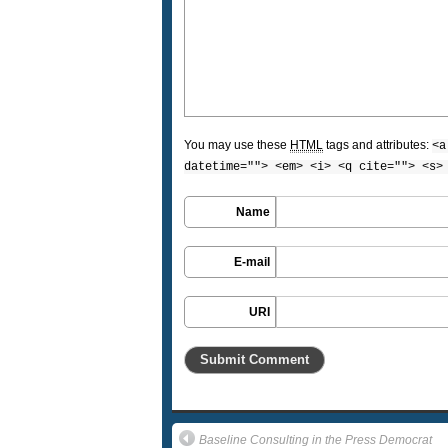
You may use these
HTML
tags and attributes:
<a
datetime=""> <em> <i> <q cite=""> <s>
Name
E-mail
URI
Baseline Consulting in the Press Democrat