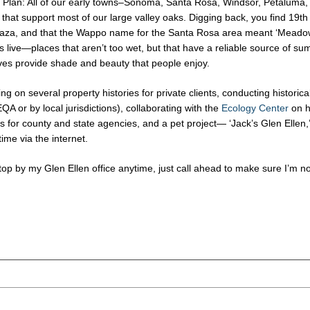
lan: All of our early towns–Sonoma, Santa Rosa, Windsor, Petaluma, 
s that support most of our large valley oaks. Digging back, you find 19t
aza, and that the Wappo name for the Santa Rosa area meant ‘Meadow
s live—places that aren’t too wet, but that have a reliable source of s
ves provide shade and beauty that people enjoy.
ing on several property histories for private clients, conducting histori
A or by local jurisdictions), collaborating with the
Ecology Center
on h
for county and state agencies, and a pet project— ‘Jack’s Glen Ellen,’ 
ime via the internet.
stop by my Glen Ellen office anytime, just call ahead to make sure I’m no